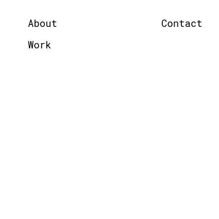
About
Contact
Work