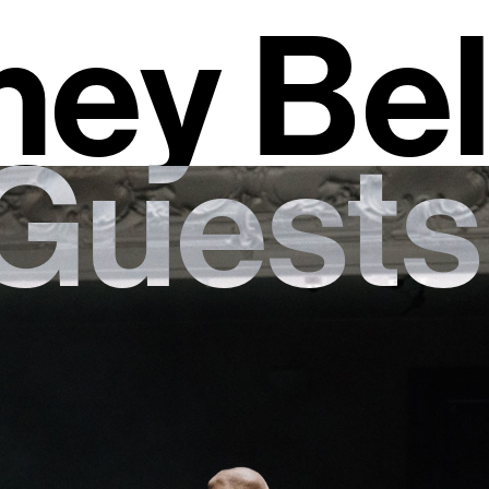
ey Bel
Guests