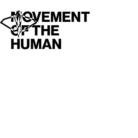
MOVEMENT
OF THE
HUMAN