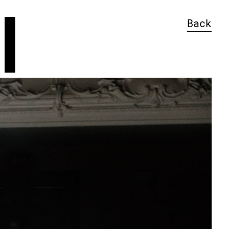
l
Back