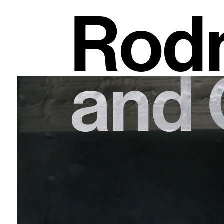
Rodn
and 