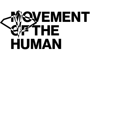
MOVEMENT
OF THE
HUMAN