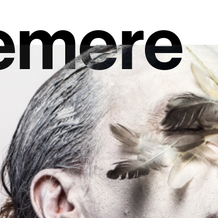
emere