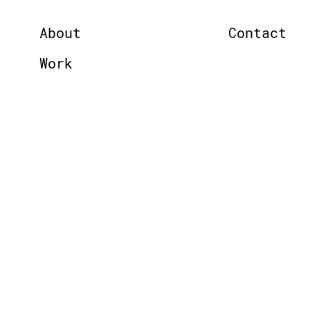
About
Contact
Work